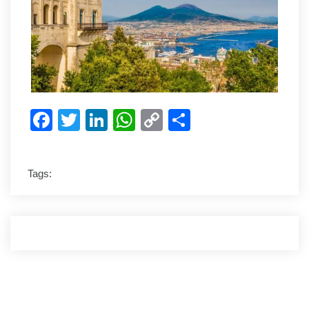
Facebook
Twitter
LinkedIn
WhatsApp
Copy
Share
Link
Tags: