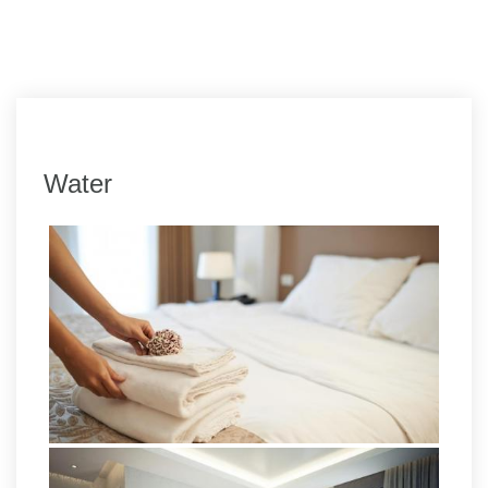
Water