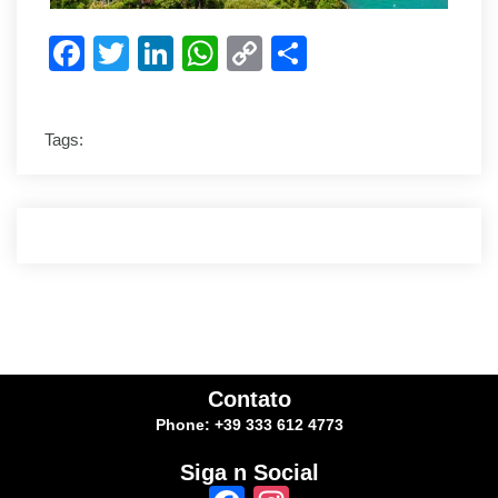
Facebook
Twitter
LinkedIn
WhatsApp
Copy
Share
Link
Tags:
Contato
Phone: +39 333 612 4773
Siga n Social