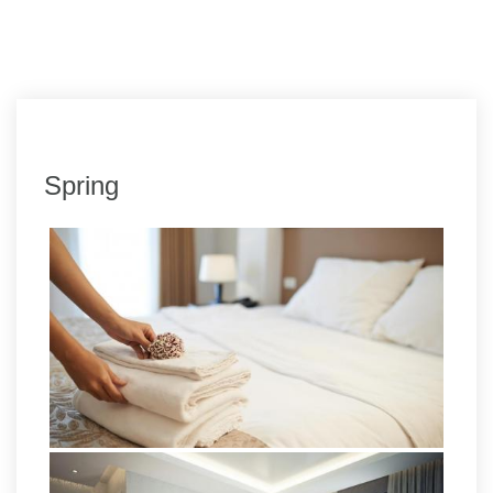
Spring