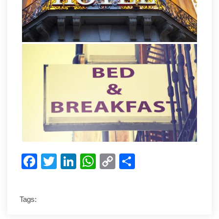
Facebook
Twitter
LinkedIn
WhatsApp
Copy
Share
Link
Tags: