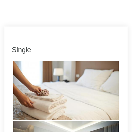
Single