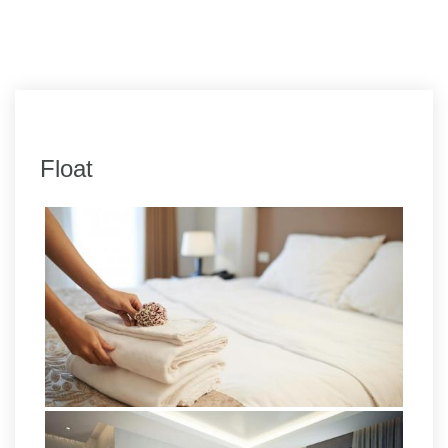
Float