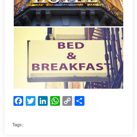
Facebook
Twitter
LinkedIn
WhatsApp
Copy
Share
Link
Tags: