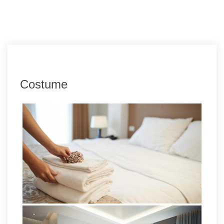
Costume