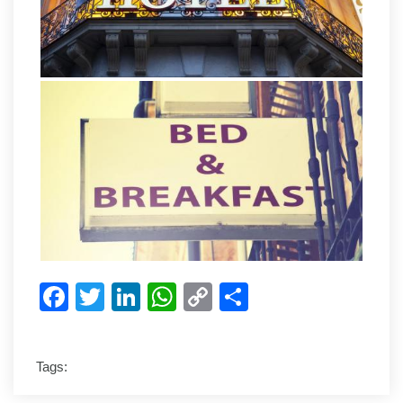
Facebook
Twitter
LinkedIn
WhatsApp
Copy
Share
Link
Tags: