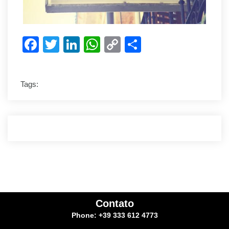
Facebook
Twitter
LinkedIn
WhatsApp
Copy
Share
Link
Tags:
Contato
Phone: +39 333 612 4773