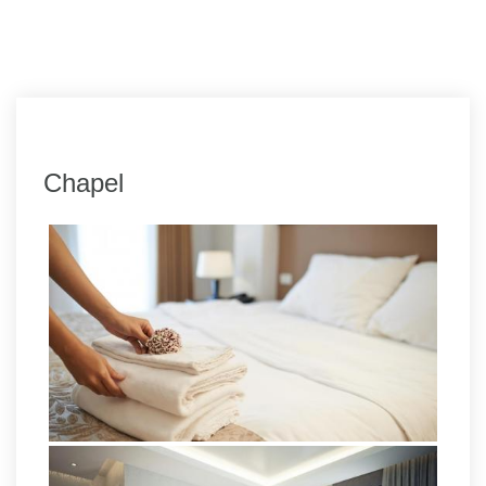
Chapel