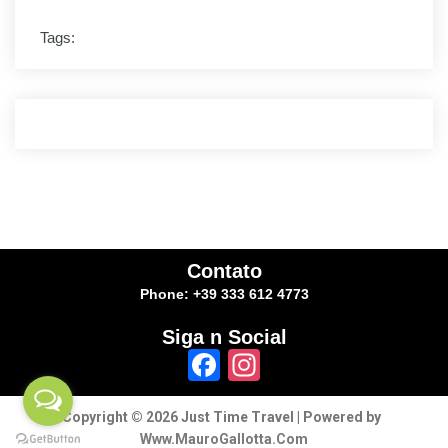
Tags:
Contato
Phone: +39 333 612 4773
Siga n Social
Facebook
Instagram
Copyright © 2026 Just Time Travel | Powered by
Www.MauroGallotta.Com