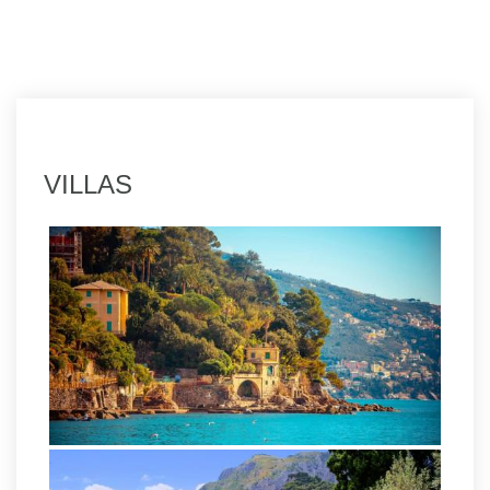
VILLAS