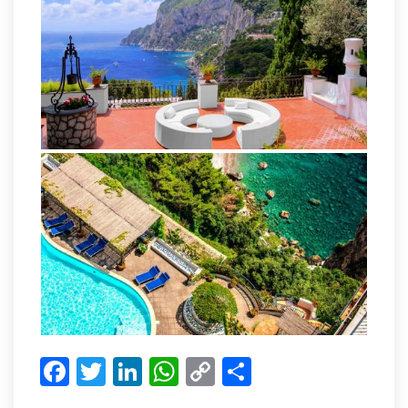
Facebook
Twitter
LinkedIn
WhatsApp
Copy
Share
Link